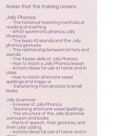
Areas that the training covers:
Jolly Phonics
- The historical teaching methods of
reading and writing
- What systematic phonics/Jolly
Phonics is
- The basic 42 sounds and the Jolly
phonics gestures
- The relationship between letters and
sounds
- The 5 basic skills of Jolly Phonics
- How to teach a Jolly Phonics lesson
- Activity ideas for use at home and in
class
- How to teach alternate vowel
spellings and magic-e
- Transferring from phonics to small
books
Jolly Grammar
- A review of Jolly Phonics
- Teaching alternate vowel spellings
- The structure of the Jolly Grammar
curriculum and books
- Parts of speech, their gestures, and
their color coding
- Activity ideas for use at home and in