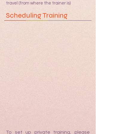
travel (from where the trainer is)
Scheduling Training
To set up private training, please