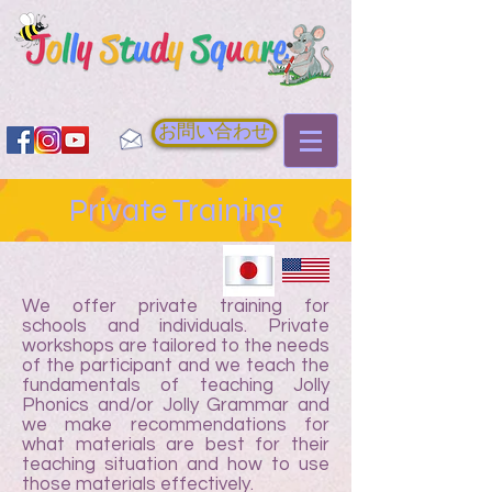
お問い合わせ
Private Training
We offer private training for
schools and individuals. Private
workshops are tailored to the needs
of the participant and we teach the
fundamentals of teaching Jolly
Phonics and/or Jolly Grammar and
we make recommendations for
what materials are best for their
teaching situation and how to use
those materials effectively.