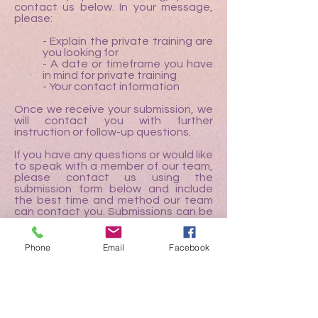
contact us below. In your message,
please:
- Explain the private training are
you looking for
- A date or timeframe you have
in mind for private training
- Your contact information
Once we receive your submission, we
will contact you with further
instruction or follow-up questions.
If you have any questions or would like
to speak with a member of our team,
please contact us using the
submission form below and include
the best time and method our team
can contact you. Submissions can be
made in English or in Japanese.
Phone
Email
Facebook