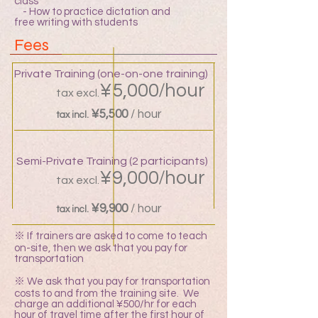
class
- How to practice dictation and
free writing with students
Fees
Private Training (one-on-one training)
/
¥5,000
hour
tax excl.
¥5,500
/ hour
tax incl.
Semi-Private Training (2 participants)
/
¥9,000
hour
tax excl.
¥9,900
/ hour
tax incl.
※ If trainers are asked to come to teach
on-site, then we ask that you pay for
transportation
※ We ask that you pay for transportation
costs to and from the training site. We
charge an additional ¥500/hr for each
hour of travel time after the first hour of