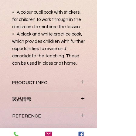
• A colour pupil book with stickers,
for children to work through in the
classroom to reinforce the lesson.
• A black and white practice book,
which provides children with further
opportunities to revise and
consolidate the teaching. These
can be used in class or at home.
PRODUCT INFO
Jolly English combines English
製品情報
vocabulary and phonics to give
children the best start. It has been
Coming Soon.
carefully developed and sequenced
REFERENCE
for pre-school children who have
little or no English. The course can be
JL 049
ISBN
completed in a year and comes in