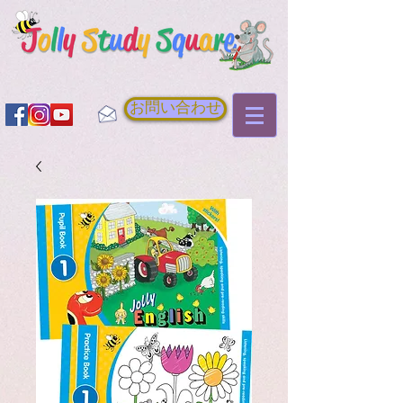
お問い合わせ