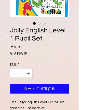
Jolly English Level
1 Pupil Set
価
￥4,190
格
配送料金表
数量
*
カートに追加する
The Jolly English Level 1 Pupil Set
contains 1 of each of: