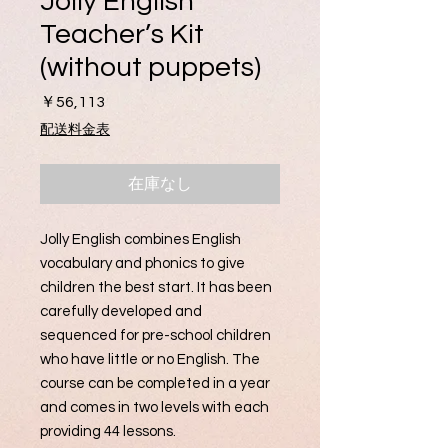
Jolly English
Teacher’s Kit
(without puppets)
価
￥56,113
格
配送料金表
在庫なし
Jolly English combines English
vocabulary and phonics to give
children the best start. It has been
carefully developed and
sequenced for pre-school children
who have little or no English. The
course can be completed in a year
and comes in two levels with each
providing 44 lessons.