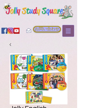
お問い合わせ