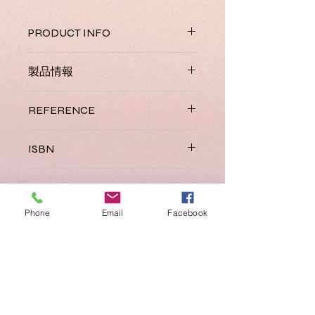
PRODUCT INFO
Jolly English combines English
製品情報
vocabulary and phonics to give
children the best start. It has been
Coming Soon.
carefully developed and sequenced
REFERENCE
for pre-school children who have
little or no English. The course can be
JL 065
ISBN
completed in a year and comes in
two levels with each providing 44
978 1 844146 06 2
lessons.
REFUND AND RETURN
POLICY / 払い戻しおよび返品
The Jolly English Teacher’s Kit
Phone
Email
Facebook
ポリシー
contains 1 of each of the following
items:
See our
Refund and Return Policy
.
Jolly English Level 1 Pupil Book
(colour with stickers)
Jolly English Level 2 Pupil Book
(colour with stickers)
Jolly English Level 1 Practice Book